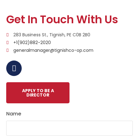
Get In Touch With Us
283 Business St., Tignish, PE C0B 2B0
+1(902)882-2020
generalmanager@tignishco-op.com
APPLY TO BE A
DIRECTOR
Name