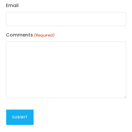
Email
Comments
(Required)
CAPTCHA