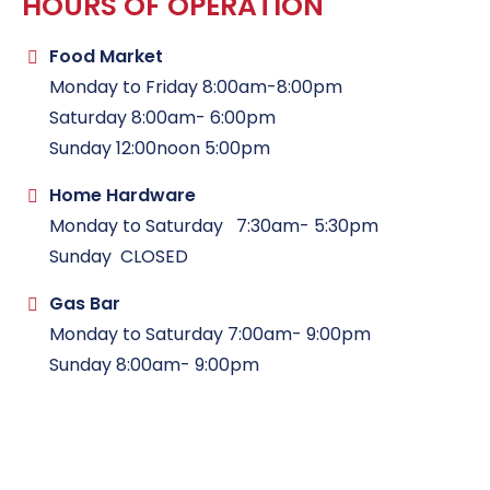
HOURS OF OPERATION
Food Market
Monday to Friday 8:00am-8:00pm
Saturday 8:00am- 6:00pm
Sunday 12:00noon 5:00pm
Home Hardware
Monday to Saturday 7:30am- 5:30pm
Sunday CLOSED
Gas Bar
Monday to Saturday 7:00am- 9:00pm
Sunday 8:00am- 9:00pm