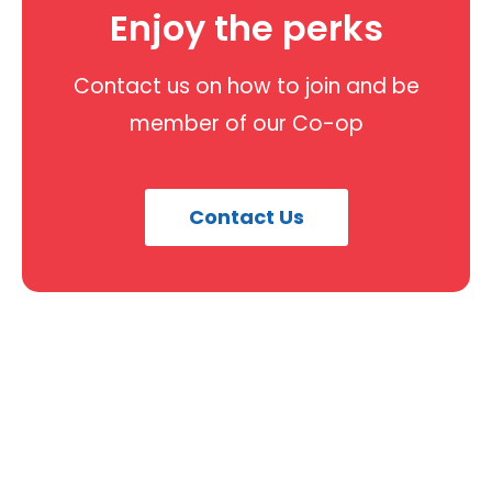
Enjoy the perks
Contact us on how to join and be
member of our Co-op
Contact Us