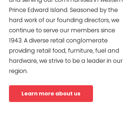
Prince Edward Island. Seasoned by the
hard work of our founding directors, we
continue to serve our members since
1943. A diverse retail conglomerate
providing retail food, furniture, fuel and
hardware, we strive to be a leader in our
region.
Learn more about us