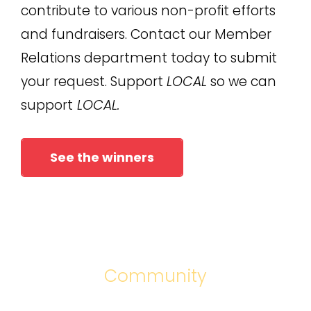
contribute to various non-profit efforts
and fundraisers. Contact our Member
Relations department today to submit
your request. Support
LOCAL
so we can
support
LOCAL.
See the winners
Community