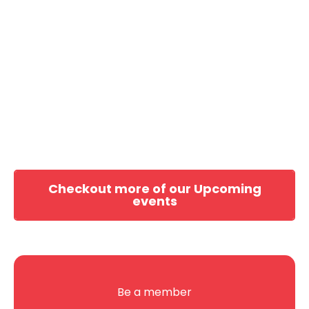
Checkout more of our Upcoming
events
Be a member