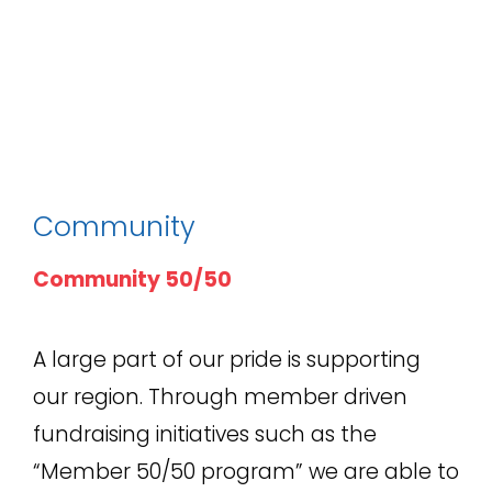
Community
Community 50/50
A large part of our pride is supporting
our region. Through member driven
fundraising initiatives such as the
“Member 50/50 program” we are able to