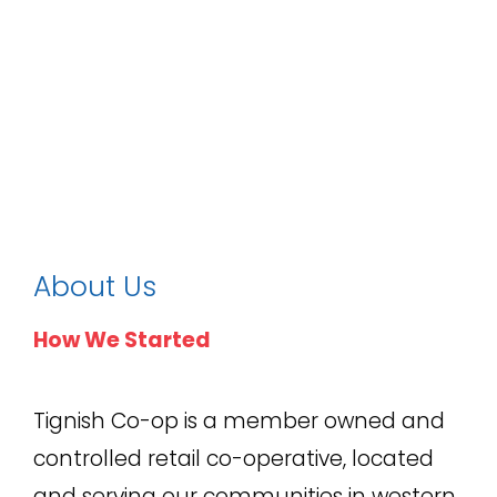
About Us
How We Started
Tignish Co-op is a member owned and
controlled retail co-operative, located
and serving our communities in western